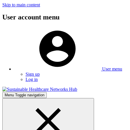
Skip to main content
User account menu
User menu
Sign up
Log in
Menu
Toggle navigation