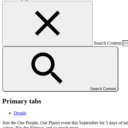
Search Content
Search Content
Primary tabs
Details
Join the Our People, Our Planet event this September for 5 days of ta
action, Nix the Nitrous' and so much more.