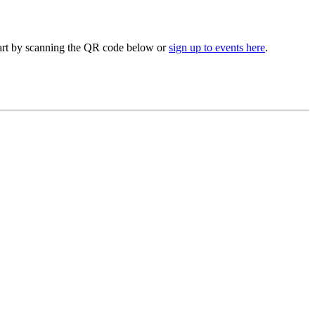
 part by scanning the QR code below or
sign up to events here
.