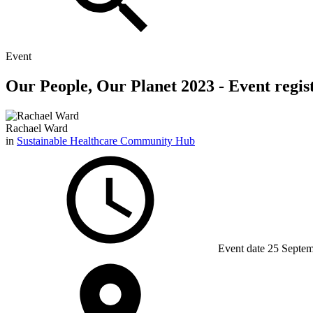
Event
Our People, Our Planet 2023 - Event registr
Rachael Ward
in
Sustainable Healthcare Community Hub
Event date
25 Septem