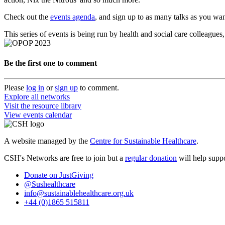
Check out the
events agenda
, and sign up to as many talks as you wan
This series of events is being run by health and social care colleagu
Be the first one to comment
Please
log in
or
sign up
to comment.
Explore all networks
Visit the resource library
View events calendar
A website managed by the
Centre for Sustainable Healthcare
.
CSH's Networks are free to join but a
regular donation
will help suppo
Donate on JustGiving
@Sushealthcare
info@sustainablehealthcare.org.uk
+44 (0)1865 515811