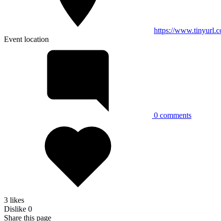
https://www.tinyurl
Event location
0
comments
3 likes
Dislike
0
Share this page