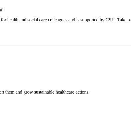
t!
es, for health and social care colleagues and is supported by CSH. Take
rt them and grow sustainable healthcare actions.