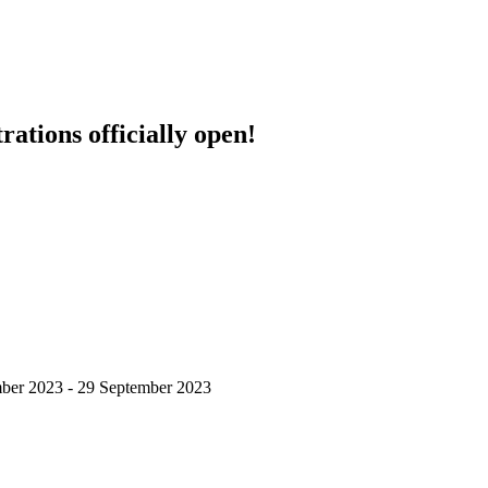
ations officially open!
ber 2023 - 29 September 2023