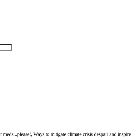
meds...please!, Ways to mitigate climate crisis despair and inspire