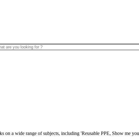
lks on a wide range of subjects, including 'Reusable PPE, Show me your 