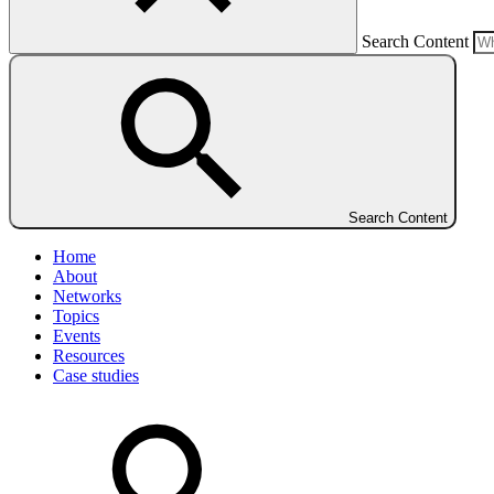
Search Content
Search Content
Home
About
Networks
Topics
Events
Resources
Case studies